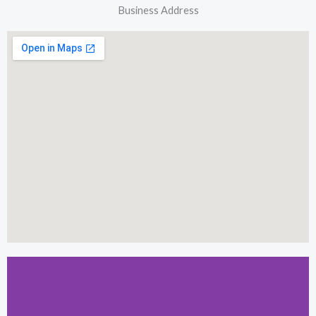
Business Address