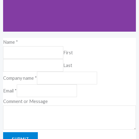
Name
*
Kuala Lumpur
First
19-2-1, Block I, Jalan 3/101C, Cheras
Last
Business Center, 56100 Kuala Lumpur,
Malaysia.
Company name
*
Email
*
Comment or Message
SUBMIT