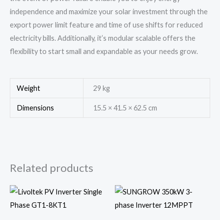
independence and maximize your solar investment through the
export power limit feature and time of use shifts for reduced
electricity bills. Additionally, it’s modular scalable offers the
flexibility to start small and expandable as your needs grow.
Weight
29 kg
Dimensions
15.5 × 41.5 × 62.5 cm
Related products