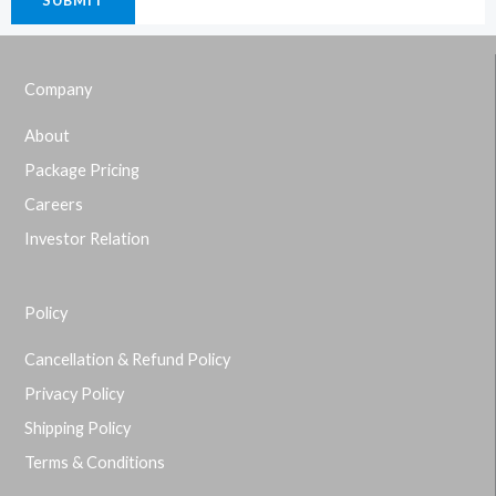
Company
About
Package Pricing
Careers
Investor Relation
Policy
Cancellation & Refund Policy
Privacy Policy
Shipping Policy
Terms & Conditions