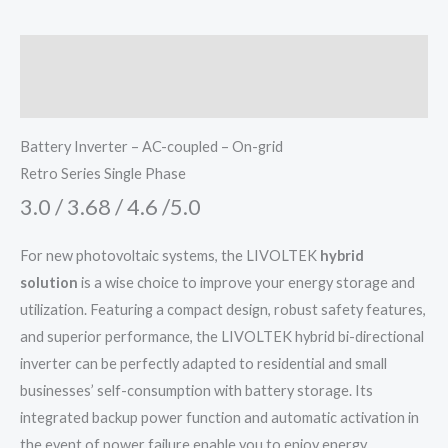
Description
Additional information
Battery Inverter – AC-coupled – On-grid
Retro Series Single Phase
3.0 / 3.68 / 4.6 /5.0
For new photovoltaic systems, the LIVOLTEK
hybrid
solution
is a wise choice to improve your energy storage and
utilization. Featuring a compact design, robust safety features,
and superior performance, the LIVOLTEK hybrid bi-directional
inverter can be perfectly adapted to residential and small
businesses’ self-consumption with battery storage. Its
integrated backup power function and automatic activation in
the event of power failure enable you to enjoy energy