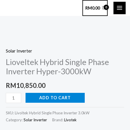
Skip
RM
0.00
to
content
Lioveltek
Hybrid
Solar Inverter
Single
Lioveltek Hybrid Single Phase
Phase
Inverter
Inverter Hyper-3000kW
Hyper-
3000kW
RM
10,850.00
quantity
ADD TO CART
SKU:
Livoltek Hybrid Single Phase Inverter 3.0kW
Category:
Solar Inverter
Brand:
Livotek