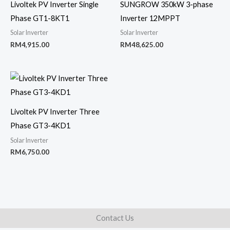
Livoltek PV Inverter Single
SUNGROW 350kW 3-phase
Phase GT1-8KT1
Inverter 12MPPT
Solar Inverter
Solar Inverter
RM
4,915.00
RM
48,625.00
Livoltek PV Inverter Three
Phase GT3-4KD1
Solar Inverter
RM
6,750.00
Contact Us