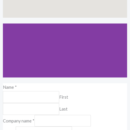
Name
*
Kuala Lumpur
First
19-2-1, Block I, Jalan 3/101C, Cheras
Last
Business Center, 56100 Kuala Lumpur,
Malaysia.
Company name
*