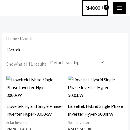
Skip
RM
0.00
to
content
Home
/ Livotek
Livotek
Showing all 11 results
Lioveltek Hybrid Single Phase
Lioveltek Hybrid Single Phase
Inverter Hyper-3000kW
Inverter Hyper-5000kW
Solar Inverter
Solar Inverter
RM
10,850.00
RM
11,583.00