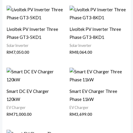
Livoltek PV Inverter Three
Livoltek PV Inverter Three
Phase GT3-5KD1
Phase GT3-8KD1
Solar Inverter
Solar Inverter
RM
7,050.00
RM
8,064.00
Smart DC EV Charger
Smart EV Charger Three
120kW
Phase 11kW
EV Charger
EV Charger
RM
71,000.00
RM
3,699.00