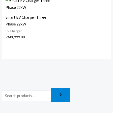
Smart EV Charger Three
Phase 22kW
EV Charger
RM
3,999.00
M
M
i
a
n
x