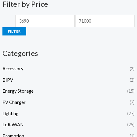
p
p
Filter by Price
r
r
i
i
c
c
FILTER
e
e
Categories
Accessory
(2)
BIPV
(2)
Energy Storage
(15)
EV Charger
(7)
Lighting
(27)
LoRaWAN
(25)
Promotion
(1)