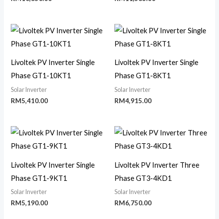
Livoltek PV Inverter Single
Livoltek PV Inverter Single
Phase GT1-10KT1
Phase GT1-8KT1
Solar Inverter
Solar Inverter
RM
5,410.00
RM
4,915.00
Livoltek PV Inverter Single
Livoltek PV Inverter Three
Phase GT1-9KT1
Phase GT3-4KD1
Solar Inverter
Solar Inverter
RM
5,190.00
RM
6,750.00