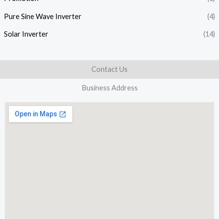
Pure Sine Wave Inverter
(4)
Solar Inverter
(14)
Contact Us
Business Address