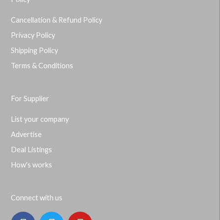
Cancellation & Refund Policy
Privacy Policy
Shipping Policy
Terms & Conditions
For Supplier
List your company
Advertise
Deal Listings
How's works
Connect with us
F
T
Y