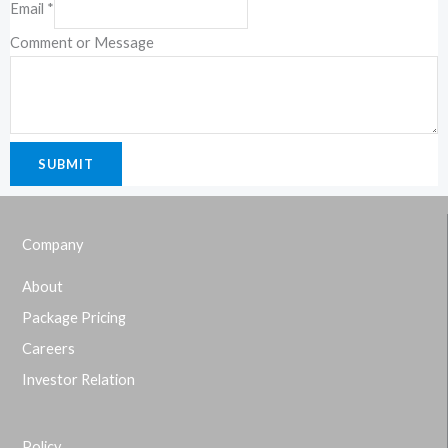
Email
*
Comment or Message
SUBMIT
Company
About
Package Pricing
Careers
Investor Relation
Policy