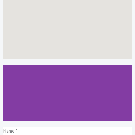
Name
*
Kuala Lumpur