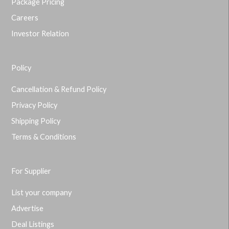
Package Pricing
Careers
Investor Relation
Policy
Cancellation & Refund Policy
Privacy Policy
Shipping Policy
Terms & Conditions
For Supplier
List your company
Advertise
Deal Listings