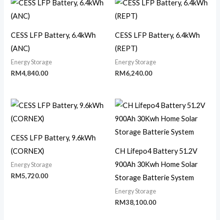
CESS LFP Battery, 6.4kWh
CESS LFP Battery, 6.4kWh
(ANC)
(REPT)
Energy Storage
Energy Storage
RM
4,840.00
RM
6,240.00
CESS LFP Battery, 9.6kWh
(CORNEX)
CH Lifepo4 Battery 51.2V
900Ah 30Kwh Home Solar
Energy Storage
RM
5,720.00
Storage Batterie System
Energy Storage
RM
38,100.00