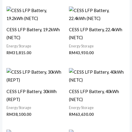
CESS LFP Battery, 19.2kWh
CESS LFP Battery, 22.4kWh
(NETC)
(NETC)
Energy Storage
Energy Storage
RM
31,815.00
RM
43,930.00
CESS LFP Battery, 30kWh
CESS LFP Battery, 40kWh
(REPT)
(NETC)
Energy Storage
Energy Storage
RM
38,100.00
RM
63,630.00