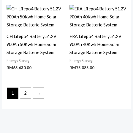
CH Lifepo4 Battery 51.2V
ERA Lifepo4 Battery 51.2V
900Ah 50Kwh Home Solar
900Ah 40Kwh Home Solar
Storage Batterie System
Storage Batterie System
Energy Storage
Energy Storage
RM
63,630.00
RM
75,085.00
1
2
→