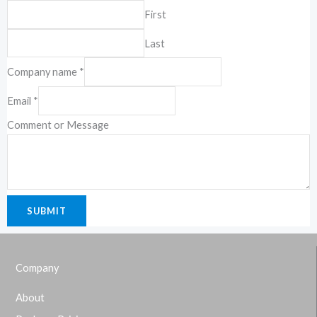
First
19-2-1, Block I, Jalan 3/101C, Cheras
Last
Business Center, 56100 Kuala Lumpur,
Malaysia.
Company name
*
Email
*
Comment or Message
SUBMIT
Company
About