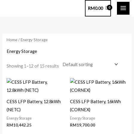
Skip
RM
0.00
to
content
Home
/ Energy Storage
Energy Storage
Showing 1–12 of 15 results
CESS LFP Battery, 12.8kWh
CESS LFP Battery, 16kWh
(NETC)
(CORNEX)
Energy Storage
Energy Storage
RM
10,442.25
RM
19,700.00