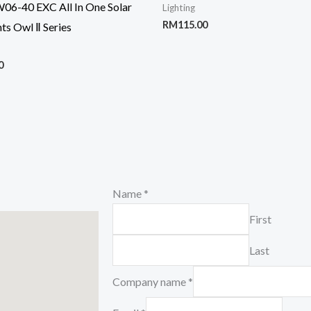
6-40 EXC All In One Solar
Lighting
RM
115.00
hts Owl Ⅱ Series
0
Name
*
First
Last
Company name
*