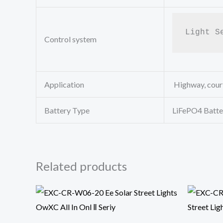
Light S
Control system
Application
Highway, court
Battery Type
LiFePO4 Batte
Related products