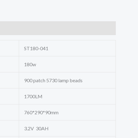
ST180-041
180w
900 patch 5730 lamp beads
1700LM
760*290*90mm
3.2V 30AH