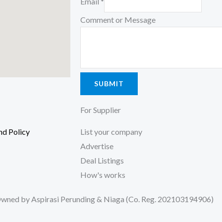
Email
*
Comment or Message
SUBMIT
For Supplier
nd Policy
List your company
Advertise
ter, 56100
Deal Listings
How's works
ned by Aspirasi Perunding & Niaga (Co. Reg. 202103194906)