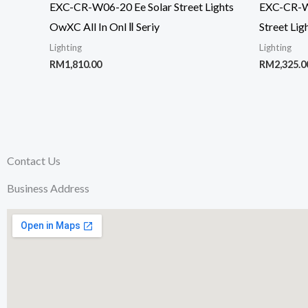
EXC-CR-W06-20 Ee Solar Street Lights
EXC-CR-W0
OwXC All In Onl Ⅱ Seriy
Street Lig
Lighting
Lighting
RM
1,810.00
RM
2,325.0
Contact Us
Business Address