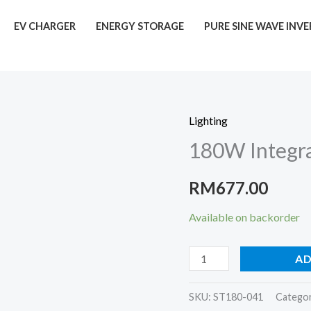
EV CHARGER
ENERGY STORAGE
PURE SINE WAVE INV
Lighting
180W
180W Integra
Integrated
Solar
RM
677.00
LED
Street
Available on backorder
Lights
quantity
AD
SKU:
ST180-041
Catego