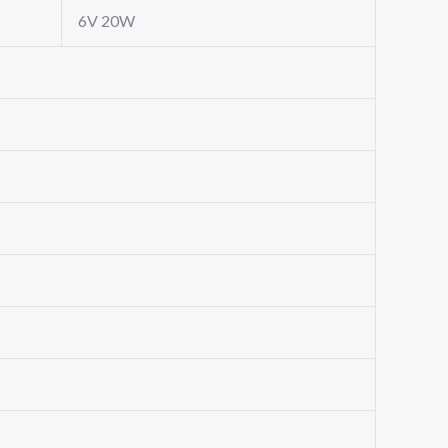
6V 20W