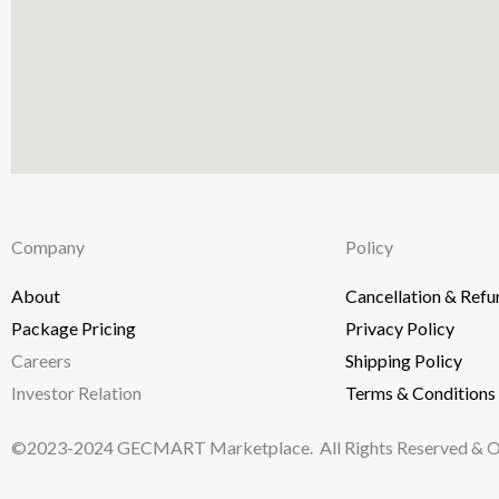
Company
Policy
Kuala Lumpur
About
Cancellation & Refu
Package Pricing
Privacy Policy
19-2-1, Block I, Jalan 3/101C, Cheras Business Cen
Careers
Shipping Policy
Kuala Lumpur, Malaysia.
Investor Relation
Terms & Conditions
©2023-2024 GECMART Marketplace. All Rights Reserved & Ow