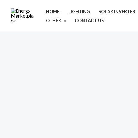
Skip
HOME
LIGHTING
SOLAR INVERTER
to
OTHER
CONTACT US
content