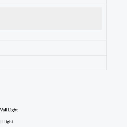
l Light