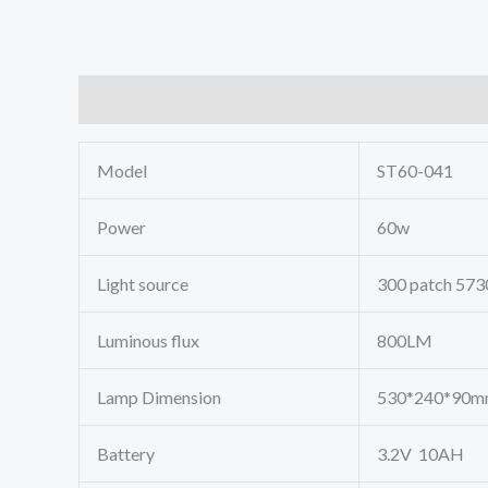
Description
Model
ST60-041
Power
60w
Light source
300 patch 573
Luminous flux
800LM
Lamp Dimension
530*240*90
Battery
3.2V 10AH