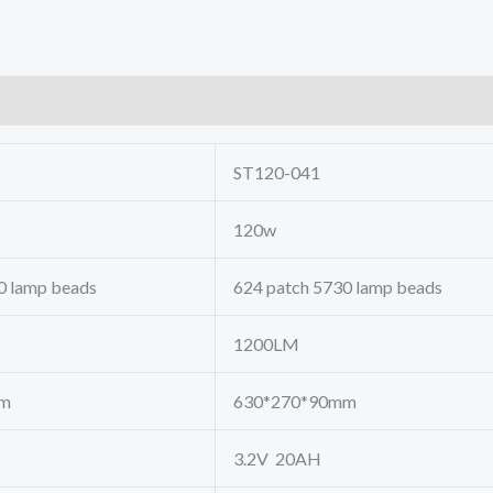
ST120-041
120w
0 lamp beads
624 patch 5730 lamp beads
1200LM
mm
630*270*90mm
3.2V 20AH