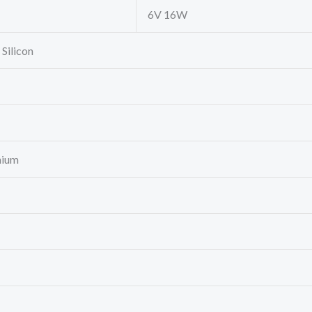
6V 16W
 Silicon
nium