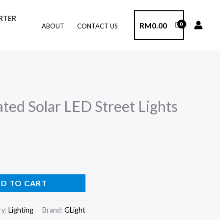
ERTER
RM
0.00
ABOUT
CONTACT US
ted Solar LED Street Lights
D TO CART
ry:
Lighting
Brand:
GLight