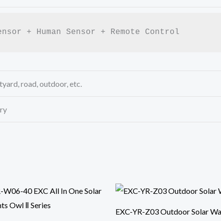
ensor + Human Sensor + Remote Control
yard, road, outdoor, etc.
ry
EXC-YR-Z03 Outdoor Solar Wal