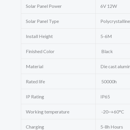
Solar Panel Power
6V 12W
Solar Panel Type
Polycrystalline
Install Height
5-6M
Finished Color
Black
Material
Die cast alumi
Rated life
50000h
IP Rating
IP65
Working temperature
-20~+60°C
Charging
5-8h Hours