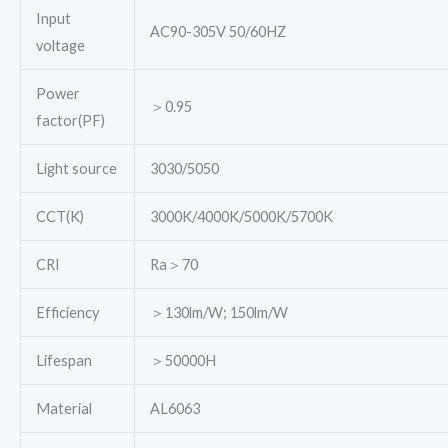
Input
AC90-305V 50/60HZ
voltage
Power
＞0.95
factor(PF)
Light source
3030/5050
CCT(K)
3000K/4000K/5000K/5700K
CRI
Ra＞70
Efficiency
＞130lm/W; 150lm/W
Lifespan
＞50000H
Material
AL6063