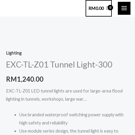
Skip
RM
0.00
to
content
EXC-
TL-
Lighting
Z01
EXC-TL-Z01 Tunnel Light-300
Tunnel
Light-
RM
1,240.00
300
quantity
EXC-TL-Z01 LED tunnel lights are used for large-area flood
lighting in tunnels, workshops, large war…
Use branded waterproof switching power supply with
high safety and reliability
Use module series design, the tunnel light is easy to