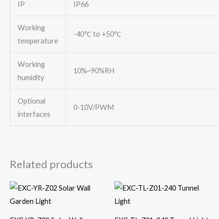
IP
IP66
Working
-40℃ to +50℃
temperature
Working
10%~90%RH
humidity
Optional
0-10V/PWM
interfaces
Related products