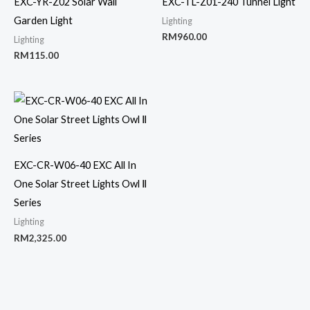
EXC-YR-Z02 Solar Wall
EXC-TL-Z01-240 Tunnel Light
Garden Light
Lighting
RM
960.00
Lighting
RM
115.00
EXC-CR-W06-40 EXC All In
One Solar Street Lights Owl Ⅱ
Series
Lighting
RM
2,325.00