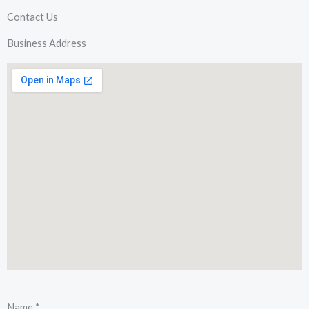
Contact Us
Business Address
Name
*