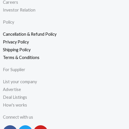
Careers
Investor Relation
Policy
Cancellation & Refund Policy
Privacy Policy
Shipping Policy
Terms & Conditions
For Supplier
List your company
Advertise
Deal Listings
How's works
Connect with us
F
T
Y