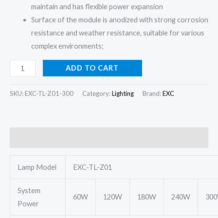
maintain and has flexible power expansion
Surface of the module is anodized with strong corrosion
resistance and weather resistance, suitable for various
complex environments;
ADD TO CART
SKU:
EXC-TL-Z01-300
Category:
Lighting
Brand:
EXC
Description
Lamp Model
EXC-TL-Z01
System
60W
120W
180W
240W
30
Power