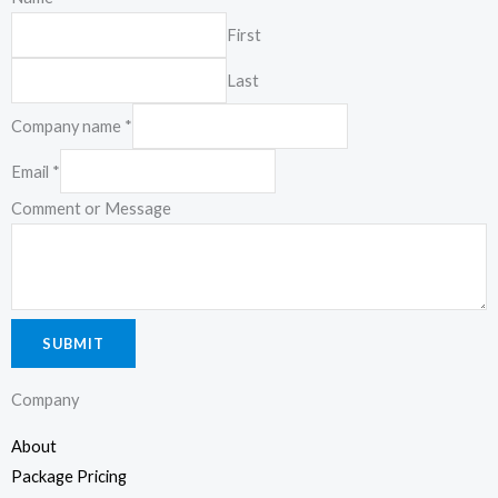
Kuala Lumpur
First
19-2-1, Block I, Jalan 3/101C, Cheras Business Center, 56100
Last
Kuala Lumpur, Malaysia.
Company name
*
Email
*
Comment or Message
SUBMIT
Company
About
Package Pricing