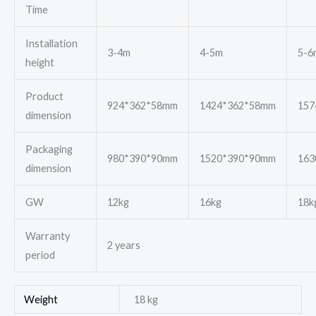
Time
Installation
3-4m
4-5m
5-6
height
Product
924*362*58mm
1424*362*58mm
157
dimension
Packaging
980*390*90mm
1520*390*90mm
163
dimension
GW
12kg
16kg
18k
Warranty
2 years
period
Weight
18 kg