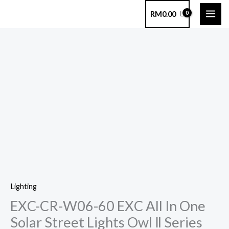
Skip
RM
0.00
to
content
EXC-
CR-
W06-
60
EXC
All
In
One
Solar
Lighting
Street
EXC-CR-W06-60 EXC All In One
Lights
Owl
Solar Street Lights Owl Ⅱ Series