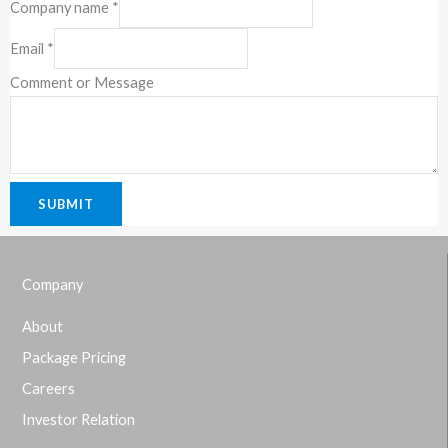
Company name
*
Email
*
Comment or Message
SUBMIT
Company
About
Package Pricing
Careers
Investor Relation