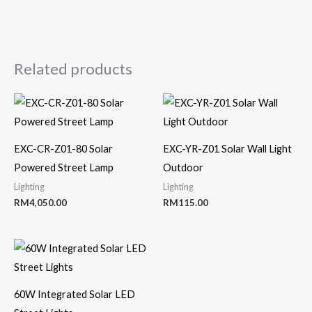
Related products
EXC-CR-Z01-80 Solar
EXC-YR-Z01 Solar Wall Light
Powered Street Lamp
Outdoor
Lighting
Lighting
RM
4,050.00
RM
115.00
60W Integrated Solar LED