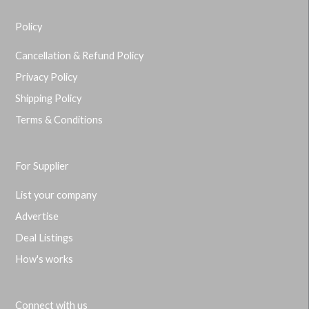
Policy
Cancellation & Refund Policy
Privacy Policy
Shipping Policy
Terms & Conditions
For Supplier
List your company
Advertise
Deal Listings
How's works
Connect with us