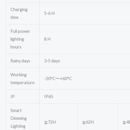
Charging
5-6 H
time
Full power
lighting
8 H
hours
Rainy days
3-5 days
Working
-20°C〜+60°C
temperature
IP
IP65
Smart
Dimming
≧72H
≧62H
≧4
Lighting