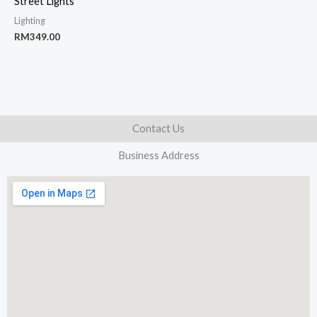
Street Lights
Lighting
RM
349.00
Contact Us
Business Address