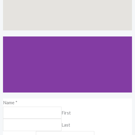
Name
*
Kuala Lumpur
First
19-2-1, Block I, Jalan 3/101C, Cheras
Last
Business Center, 56100 Kuala Lumpur,
Malaysia.