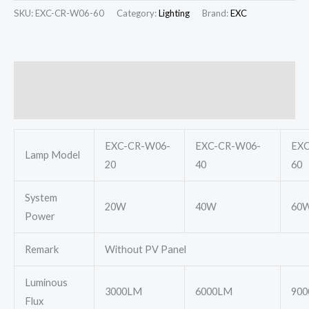
SKU:
EXC-CR-W06-60
Category:
Lighting
Brand:
EXC
Description
Additional information
EXC-CR-W06-
EXC-CR-W06-
EXC
Lamp Model
20
40
60
System
20W
40W
60
Power
Remark
Without PV Panel
Luminous
3000LM
6000LM
90
Flux