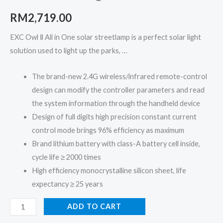
Ⅱ
Series
RM
2,719.00
quantity
EXC Owl Ⅱ All in One solar streetlamp is a perfect solar light
solution used to light up the parks, …
The brand-new 2.4G wireless/infrared remote-control
design can modify the controller parameters and read
the system information through the handheld device
Design of full digits high precision constant current
control mode brings 96% efficiency as maximum
Brand lithium battery with class-A battery cell inside,
cycle life ≥ 2000 times
High efficiency monocrystalline silicon sheet, life
expectancy ≥ 25 years
ADD TO CART