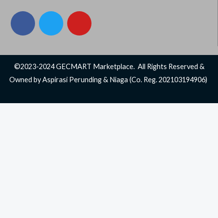
F
T
Y
a
w
o
c
i
u
e
t
t
b
t
u
©2023-2024 GECMART Marketplace. All Rights Reserved &
o
e
b
Owned by Aspirasi Perunding & Niaga (Co. Reg. 202103194906)
o
r
e
k