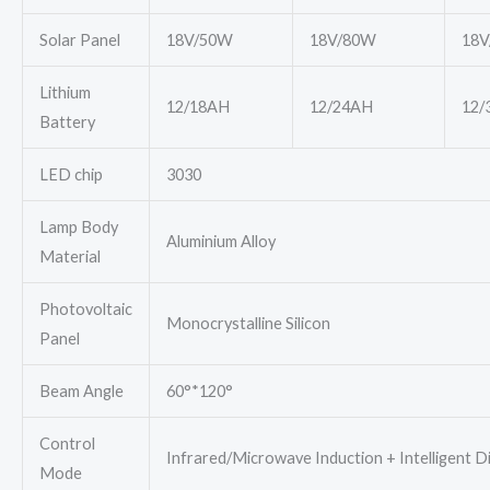
Solar Panel
18V/50W
18V/80W
18V
Lithium
12/18AH
12/24AH
12/
Battery
LED chip
3030
Lamp Body
Aluminium Alloy
Material
Photovoltaic
Monocrystalline Silicon
Panel
Beam Angle
60°*120°
Control
Infrared/Microwave Induction + Intelligent 
Mode